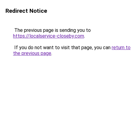
Redirect Notice
The previous page is sending you to
https://localservice-closeby.com
.
If you do not want to visit that page, you can
return to
the previous page
.